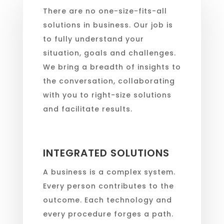
There are no one-size-fits-all
solutions in business. Our job is
to fully understand your
situation, goals and challenges.
We bring a breadth of insights to
the conversation, collaborating
with you to right-size solutions
and facilitate results.
INTEGRATED SOLUTIONS
A business is a complex system.
Every person contributes to the
outcome. Each technology and
every procedure forges a path.