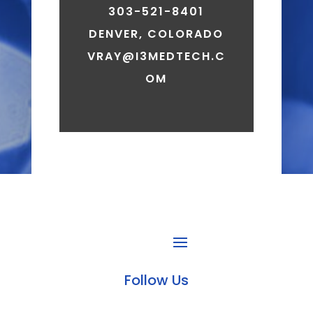
303-521-8401
DENVER, COLORADO
VRAY@I3MEDTECH.C
OM
Follow Us