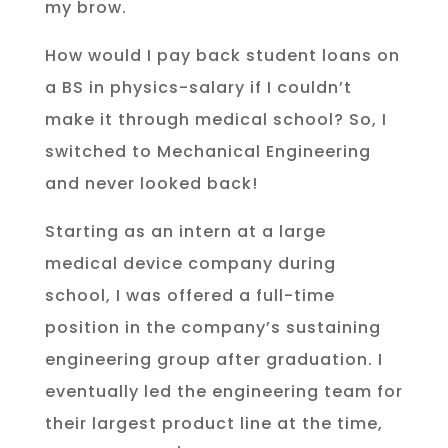
my brow.
How would I pay back student loans on
a BS in physics-salary if I couldn’t
make it through medical school? So, I
switched to Mechanical Engineering
and never looked back!
Starting as an intern at a large
medical device company during
school, I was offered a full-time
position in the company’s sustaining
engineering group after graduation. I
eventually led the engineering team for
their largest product line at the time,