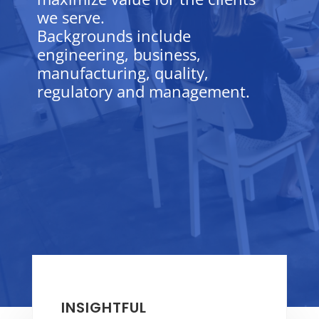
we serve.
Backgrounds include
engineering, business,
manufacturing, quality,
regulatory and management.
INSIGHTFUL