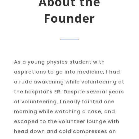
About the
Founder
As a young physics student with
aspirations to go into medicine, I had
a rude awakening while volunteering at
the hospital’s ER. Despite several years
of volunteering, I nearly fainted one
morning while watching a case, and
escaped to the volunteer lounge with
head down and cold compresses on