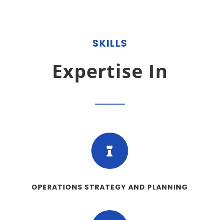
SKILLS
Expertise In

OPERATIONS STRATEGY AND PLANNING