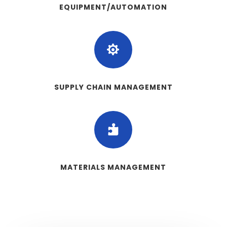
EQUIPMENT/AUTOMATION

SUPPLY CHAIN MANAGEMENT

MATERIALS MANAGEMENT