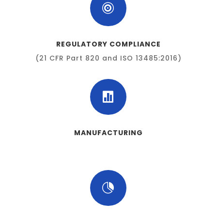

REGULATORY COMPLIANCE
(21 CFR Part 820 and ISO 13485:2016)

MANUFACTURING
