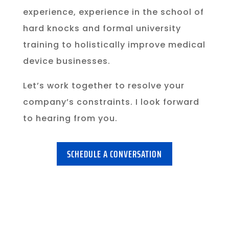
experience, experience in the school of
hard knocks and formal university
training to holistically improve medical
device businesses.
Let’s work together to resolve your
company’s constraints. I look forward
to hearing from you.
SCHEDULE A CONVERSATION