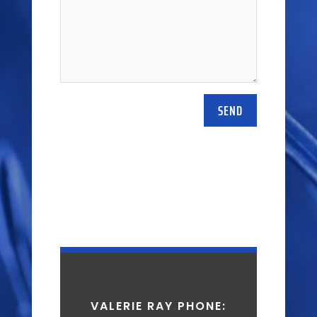
SEND
VALERIE RAY PHONE: