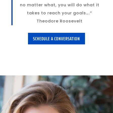
no matter what, you will do what it
takes to reach your goals….”
Theodore Roosevelt
SCHEDULE A CONVERSATION