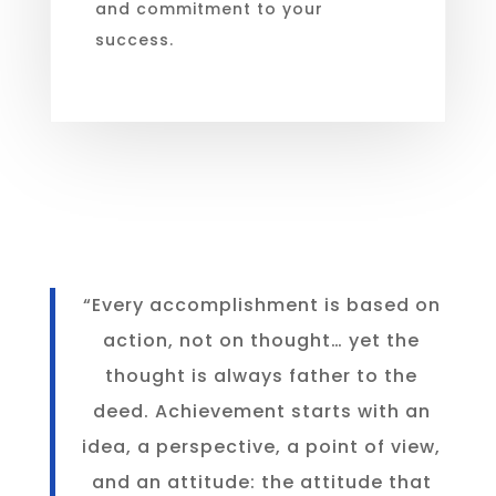
and commitment to your
success.
“Every accomplishment is based on
action, not on thought… yet the
thought is always father to the
deed. Achievement starts with an
idea, a perspective, a point of view,
and an attitude: the attitude that