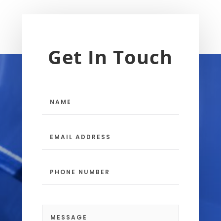
Get In Touch