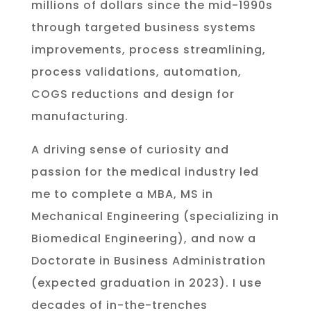
millions of dollars since the mid-1990s
through targeted business systems
improvements, process streamlining,
process validations, automation,
COGS reductions and design for
manufacturing.
A driving sense of curiosity and
passion for the medical industry led
me to complete a MBA, MS in
Mechanical Engineering (specializing in
Biomedical Engineering), and now a
Doctorate in Business Administration
(expected graduation in 2023). I use
decades of in-the-trenches