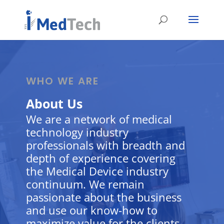
WHO WE ARE
About Us
We are a network of medical
technology industry
professionals with breadth and
depth of experience covering
the Medical Device industry
continuum. We remain
passionate about the business
and use our know-how to
maximize value for the clients