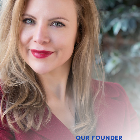
OUR FOUNDER