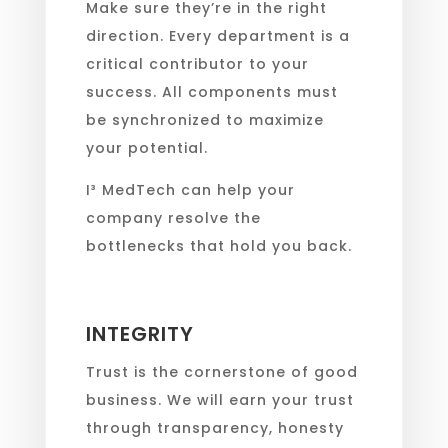
Make sure they’re in the right
direction. Every department is a
critical contributor to your
success. All components must
be synchronized to maximize
your potential.
I³ MedTech can help your
company resolve the
bottlenecks that hold you back.
INTEGRITY
Trust is the cornerstone of good
business. We will earn your trust
through transparency, honesty