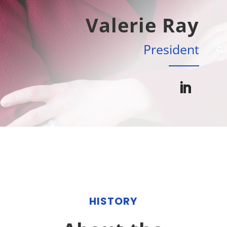
Valerie Ray
President
HISTORY