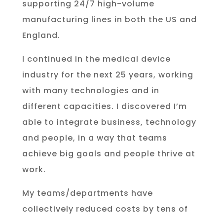
supporting 24/7 high-volume
manufacturing lines in both the US and
England.
I continued in the medical device
industry for the next 25 years, working
with many technologies and in
different capacities. I discovered I’m
able to integrate business, technology
and people, in a way that teams
achieve big goals and people thrive at
work.
My teams/departments have
collectively reduced costs by tens of