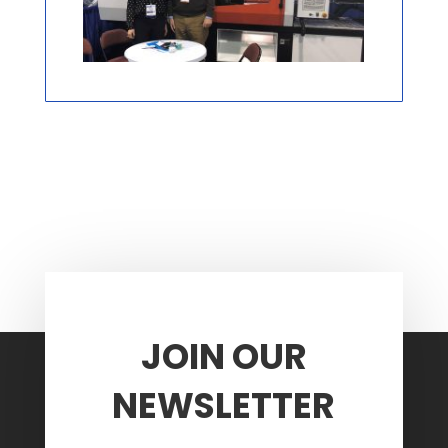
JOIN OUR
NEWSLETTER