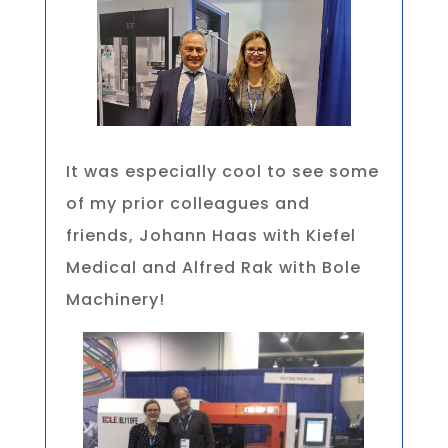
It was especially cool to see some
of my prior colleagues and
friends, Johann Haas with Kiefel
Medical and Alfred Rak with Bole
Machinery!