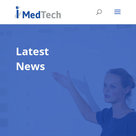
Latest
News