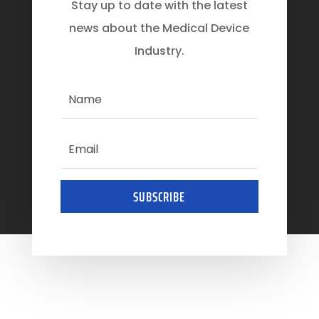
Stay up to date with the latest
news about the Medical Device
Industry.
SUBSCRIBE