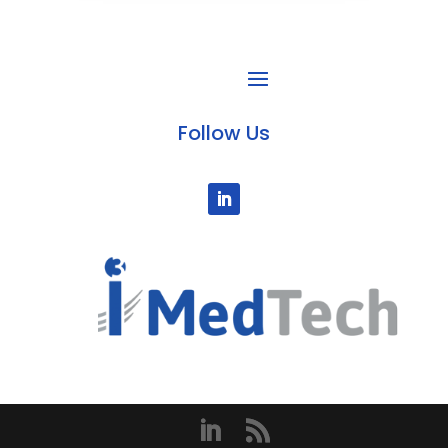
Follow Us