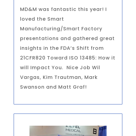
MD&M was fantastic this year! I
loved the Smart
Manufacturing/Smart Factory
presentations and gathered great
insights in the FDA’s Shift from
21CFR820 Toward ISO 13485: How it
will Impact You. Nice Job Wil
Vargas, Kim Trautman, Mark
Swanson and Matt Graf!